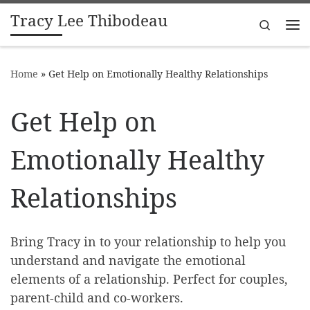
Tracy Lee Thibodeau
Skip to content
Search
Me
Home
»
Get Help on Emotionally Healthy Relationships
Get Help on
Emotionally Healthy
Relationships
Bring Tracy in to your relationship to help you
understand and navigate the emotional
elements of a relationship. Perfect for couples,
parent-child and co-workers.