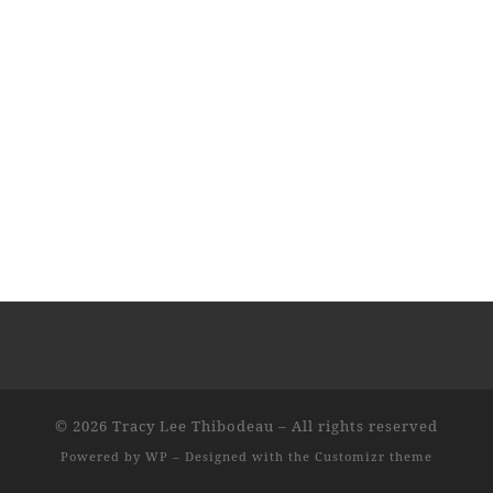
© 2026
Tracy Lee Thibodeau
– All rights reserved
Powered by
WP
– Designed with the
Customizr theme